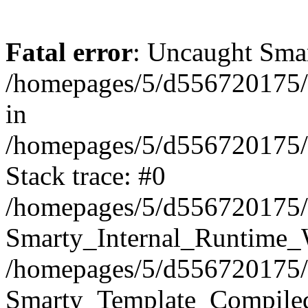
Fatal error
: Uncaught Smar
/homepages/5/d556720175/
in
/homepages/5/d556720175/h
Stack trace: #0
/homepages/5/d556720175/h
Smarty_Internal_Runtime_W
/homepages/5/d556720175/h
Smarty_Template_Compiled