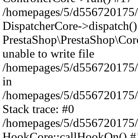
/homepages/5/d556720175/
DispatcherCore->dispatch(
PrestaShop\PrestaShop\Cor
unable to write file
/homepages/5/d556720175/
in
/homepages/5/d556720175/
Stack trace: #0
/homepages/5/d556720175/
HookCore::callHookOn() #