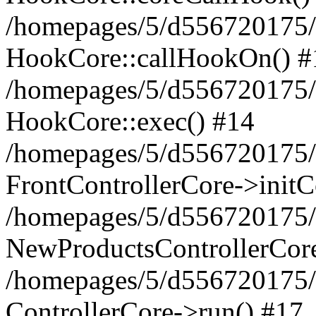
/homepages/5/d556720175/
HookCore::callHookOn() #
/homepages/5/d556720175/h
HookCore::exec() #14
/homepages/5/d556720175/h
FrontControllerCore->initC
/homepages/5/d556720175/h
NewProductsControllerCore
/homepages/5/d556720175/h
ControllerCore->run() #17