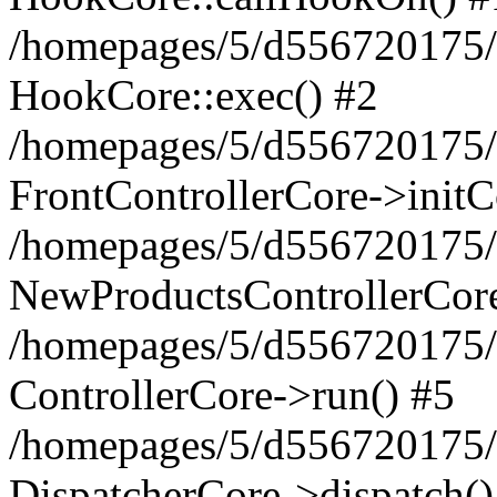
/homepages/5/d556720175/h
HookCore::exec() #2
/homepages/5/d556720175/h
FrontControllerCore->initC
/homepages/5/d556720175/h
NewProductsControllerCore
/homepages/5/d556720175/h
ControllerCore->run() #5
/homepages/5/d556720175/
DispatcherCore->dispatch()