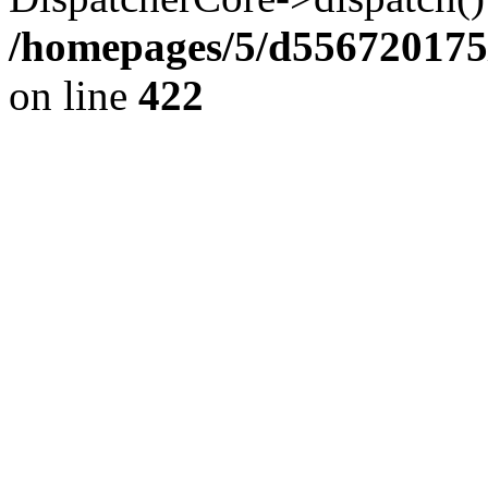
/homepages/5/d556720175
on line
422