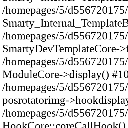
/homepages/5/d556720175/
Smarty_Internal_TemplateB
/homepages/5/d556720175/
SmartyDevTemplateCore->f
/homepages/5/d556720175/
ModuleCore->display() #1
/homepages/5/d556720175/
posrotatorimg->hookdispla
/homepages/5/d556720175/
HookCore::coreCallHook()