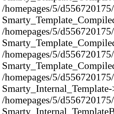
/homepages/5/d556720175/h
Smarty_Template_Compiled
/homepages/5/d556720175/h
Smarty_Template_Compiled
/homepages/5/d556720175/h
Smarty_Template_Compiled
/homepages/5/d556720175/h
Smarty_Internal_Template-
/homepages/5/d556720175/h
Smarty_Internal_TemplateB